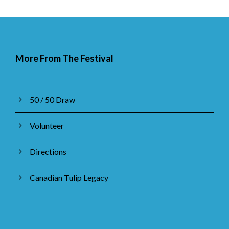
More From The Festival
50 / 50 Draw
Volunteer
Directions
Canadian Tulip Legacy