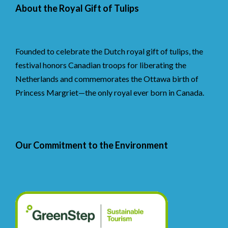
About the Royal Gift of Tulips
Founded to celebrate the Dutch royal gift of tulips, the
festival honors Canadian troops for liberating the
Netherlands and commemorates the Ottawa birth of
Princess Margriet—the only royal ever born in Canada.
Our Commitment to the Environment