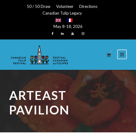
50 / 50 Draw
Volunteer
Directions
Canadian Tulip Legacy
May 8-18, 2026
0
ARTEAST
PAVILION