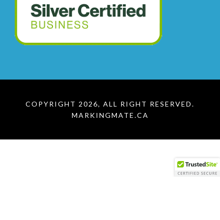
COPYRIGHT 2026, ALL RIGHT RESERVED.
MARKINGMATE.CA