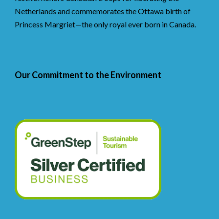
Netherlands and commemorates the Ottawa birth of
Princess Margriet—the only royal ever born in Canada.
Our Commitment to the Environment