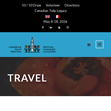
50 / 50 Draw
Volunteer
Directions
Canadian Tulip Legacy
May 8-18, 2026
0
TRAVEL