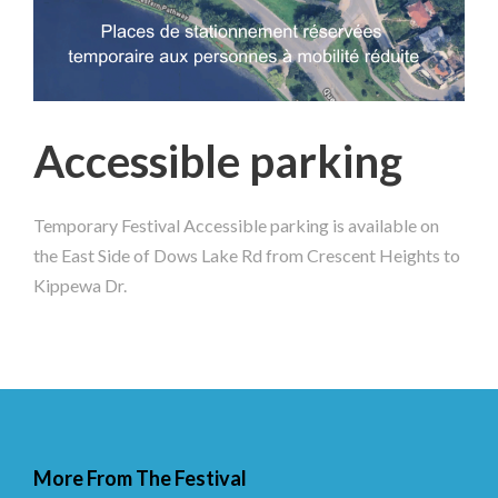
Accessible parking
Temporary Festival Accessible parking is available on
the East Side of Dows Lake Rd from Crescent Heights to
Kippewa Dr.
More From The Festival