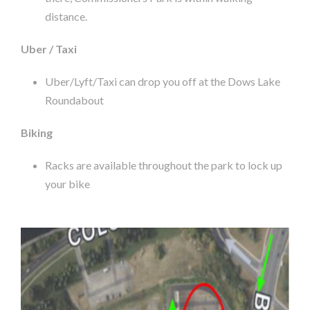
distance.
Uber / Taxi
Uber/Lyft/Taxi can drop you off at the Dows Lake
Roundabout
Biking
Racks are available throughout the park to lock up
your bike