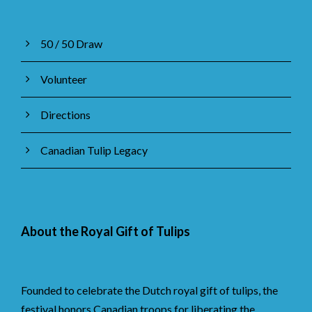
50 / 50 Draw
Volunteer
Directions
Canadian Tulip Legacy
About the Royal Gift of Tulips
Founded to celebrate the Dutch royal gift of tulips, the
festival honors Canadian troops for liberating the