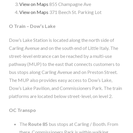
View on Maps
855 Champagne Ave
View on Maps
371 Beech St. Parking Lot
O Train – Dow’s Lake
Dow’s Lake Station is located along the north side of
Carling Avenue and on the south end of Little Italy. The
street-level entrance can be reached by a multi-use
pathway (MUP) to the east that connects customers to
bus stops along Carling Avenue and on Preston Street.
The MUP also provides easy access to Dow’s Lake,
Dow’s Lake Pavilion, and Commissioners Park. The train
platforms are located below street-level, on level 2.
OC Transpo
The
Route 85
bus stops at Carling / Booth. From
there, Commissioners Park is within walking