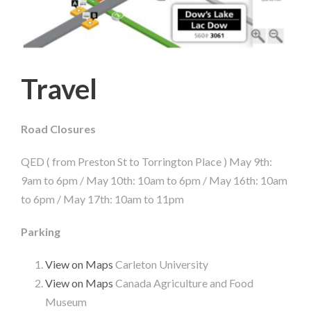
Travel
Road Closures
QED ( from Preston St to Torrington Place ) May 9th:
9am to 6pm / May 10th: 10am to 6pm / May 16th: 10am
to 6pm / May 17th: 10am to 11pm
Parking
View on Maps
Carleton University
View on Maps
Canada Agriculture and Food
Museum