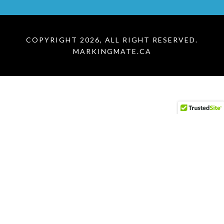
COPYRIGHT 2026, ALL RIGHT RESERVED.
MARKINGMATE.CA