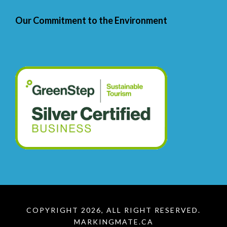
Our Commitment to the Environment
COPYRIGHT 2026, ALL RIGHT RESERVED.
MARKINGMATE.CA