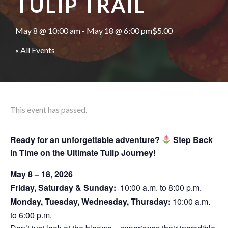
TULIP TRAIL
May 8 @ 10:00 am
-
May 18 @ 6:00 pm
$5.00
« All Events
This event has passed.
Ready for an unforgettable adventure?
Step Back
in Time on the Ultimate Tulip Journey!
May 8 – 18, 2026
Friday, Saturday & Sunday:
10:00 a.m. to 8:00 p.m.
Monday, Tuesday, Wednesday, Thursday:
10:00 a.m.
to 6:00 p.m.