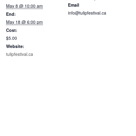
Email
May 8 @ 10:00 am
c
c
info@tulipfestival.ca
End:
k
k
May 18 @ 6:00 pm
e
e
Cost:
t
t
$5.00
q
q
Website:
u
u
tulipfestival.ca
a
a
n
n
t
t
i
i
t
t
y
y
f
f
o
o
r
r