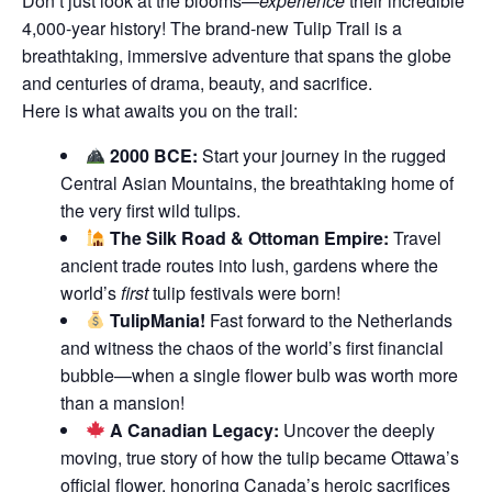
Don’t just look at the blooms—
experience
their incredible
4,000-year history! The brand-new Tulip Trail is a
breathtaking, immersive adventure that spans the globe
and centuries of drama, beauty, and sacrifice.
Here is what awaits you on the trail:
2000 BCE:
Start your journey in the rugged
Central Asian Mountains, the breathtaking home of
the very first wild tulips.
The Silk Road & Ottoman Empire:
Travel
ancient trade routes into lush, gardens where the
world’s
first
tulip festivals were born!
TulipMania!
Fast forward to the Netherlands
and witness the chaos of the world’s first financial
bubble—when a single flower bulb was worth more
than a mansion!
A Canadian Legacy:
Uncover the deeply
moving, true story of how the tulip became Ottawa’s
official flower, honoring Canada’s heroic sacrifices