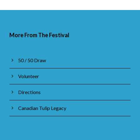
More From The Festival
50 / 50 Draw
Volunteer
Directions
Canadian Tulip Legacy