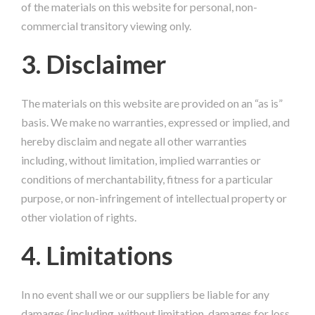
of the materials on this website for personal, non-
commercial transitory viewing only.
3. Disclaimer
The materials on this website are provided on an “as is”
basis. We make no warranties, expressed or implied, and
hereby disclaim and negate all other warranties
including, without limitation, implied warranties or
conditions of merchantability, fitness for a particular
purpose, or non-infringement of intellectual property or
other violation of rights.
4. Limitations
In no event shall we or our suppliers be liable for any
damages (including, without limitation, damages for loss