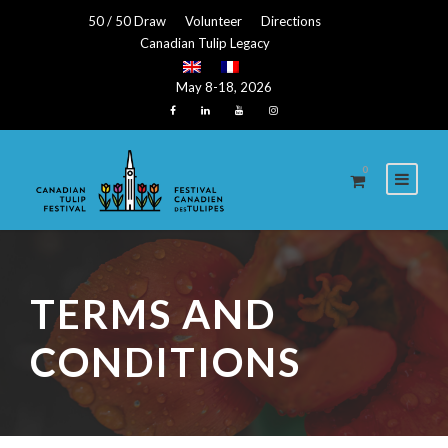
50 / 50 Draw
Volunteer
Directions
Canadian Tulip Legacy
May 8-18, 2026
0
TERMS AND
CONDITIONS