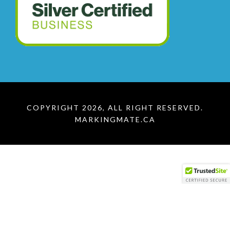
COPYRIGHT 2026, ALL RIGHT RESERVED.
MARKINGMATE.CA