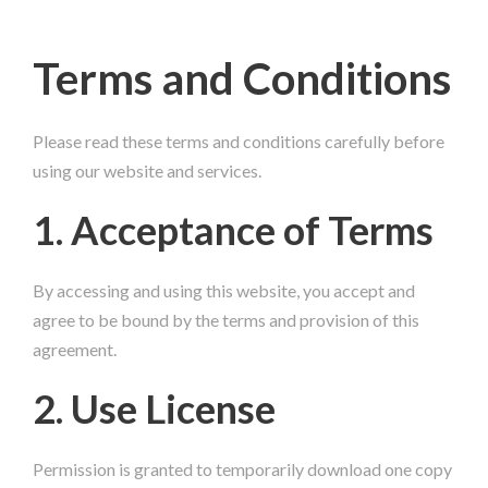
Terms and Conditions
Please read these terms and conditions carefully before
using our website and services.
1. Acceptance of Terms
By accessing and using this website, you accept and
agree to be bound by the terms and provision of this
agreement.
2. Use License
Permission is granted to temporarily download one copy