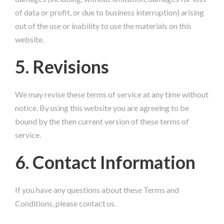
of data or profit, or due to business interruption) arising
out of the use or inability to use the materials on this
website.
5. Revisions
We may revise these terms of service at any time without
notice. By using this website you are agreeing to be
bound by the then current version of these terms of
service.
6. Contact Information
If you have any questions about these Terms and
Conditions, please contact us.