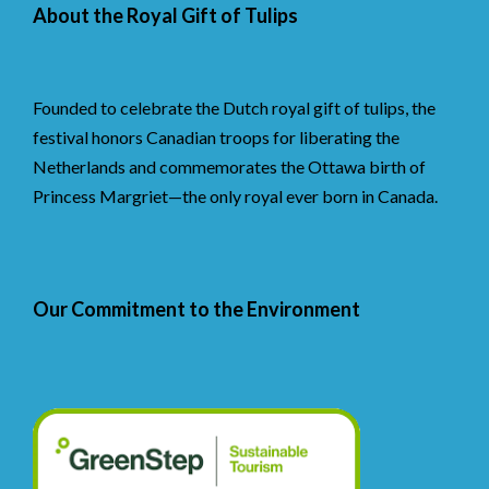
About the Royal Gift of Tulips
Founded to celebrate the Dutch royal gift of tulips, the
festival honors Canadian troops for liberating the
Netherlands and commemorates the Ottawa birth of
Princess Margriet—the only royal ever born in Canada.
Our Commitment to the Environment